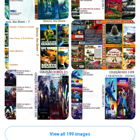
View all 199 images