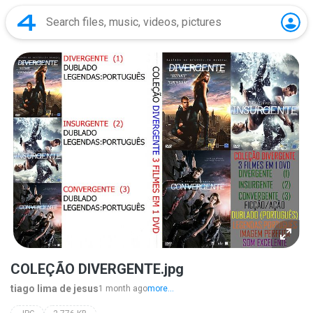
COLEÇÃO DIVERGENTE.jpg
tiago lima de jesus
1 month ago
more...