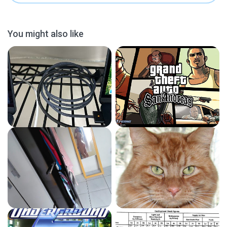
You might also like