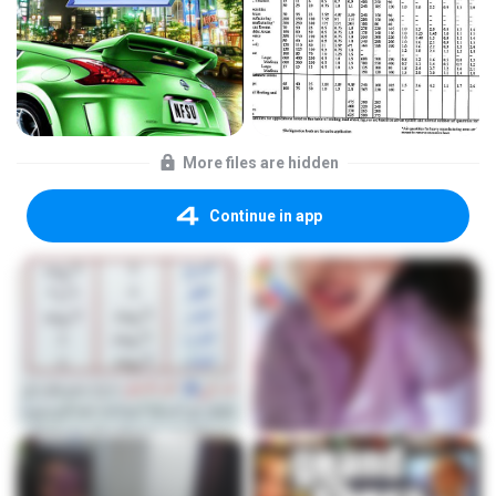
More files are hidden
Continue in app