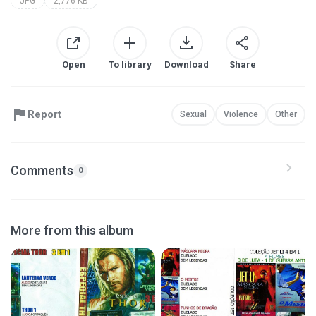
JPG
2,776 KB
Open
To library
Download
Share
Report
Sexual
Violence
Other
Comments
0
More from this album