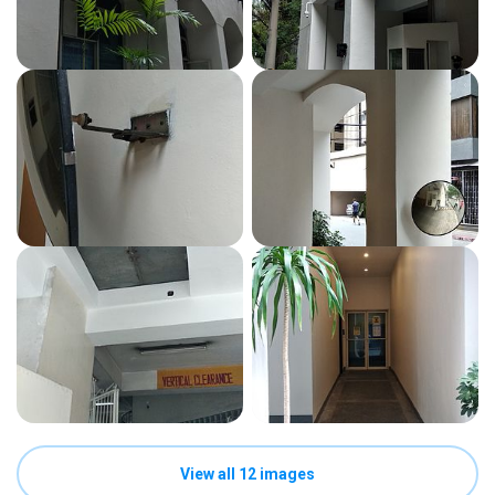
View all 12 images