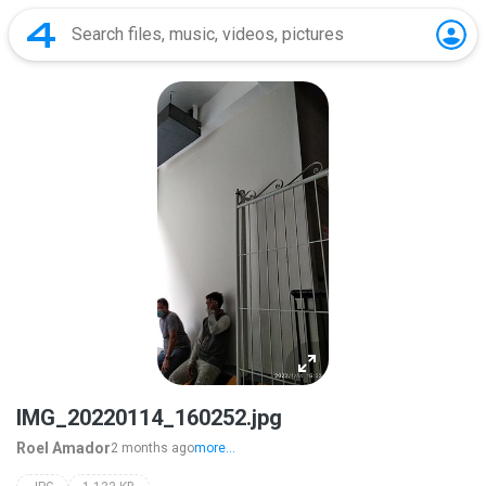
IMG_20220114_160252.jpg
Roel Amador
2 months ago
more...