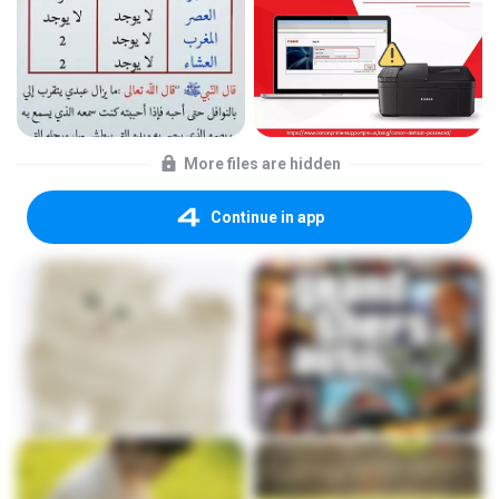
More files are hidden
Continue in app