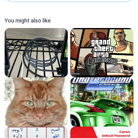
You might also like