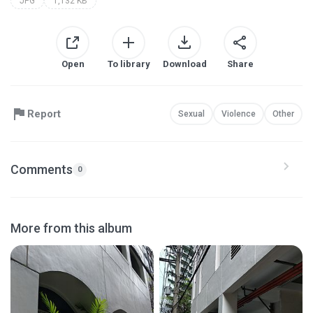
JPG
1,132 KB
Open
To library
Download
Share
Report
Sexual
Violence
Other
Comments
0
More from this album