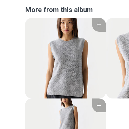
More from this album