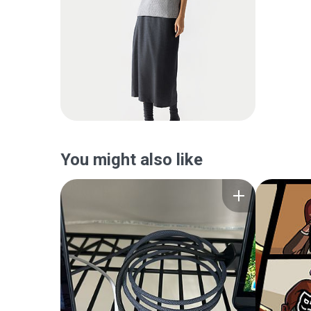
You might also like