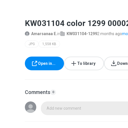
KW031104 color 1299 0000
Amarsanaa E.
in
KW031104-1299
2 months ago
mor
JPG
1,558 KB
Open in...
To library
Down
Comments
0
Add new comment