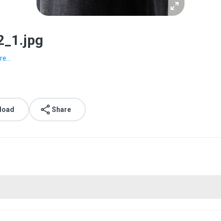
2_1.jpg
e...
load
Share