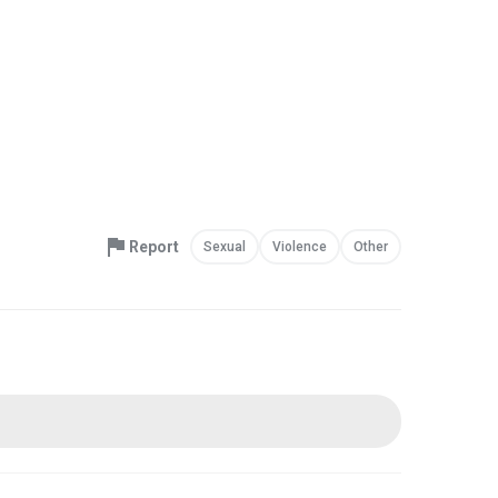
Report
Sexual
Violence
Other