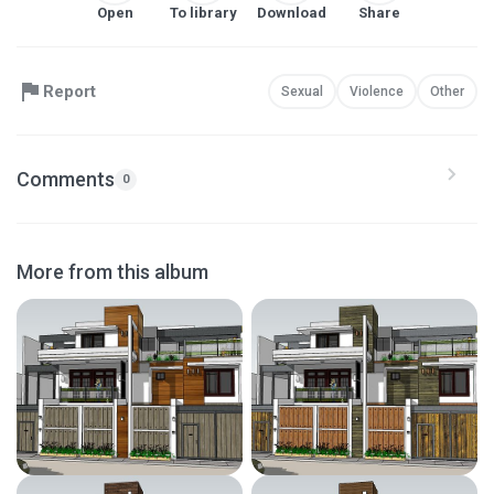
Open
To library
Download
Share
Report
Sexual
Violence
Other
Comments
0
More from this album