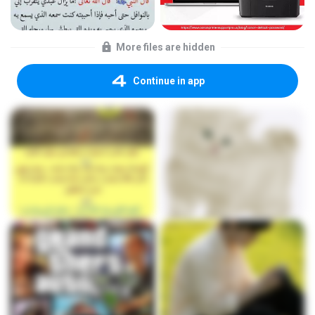
More files are hidden
Continue in app