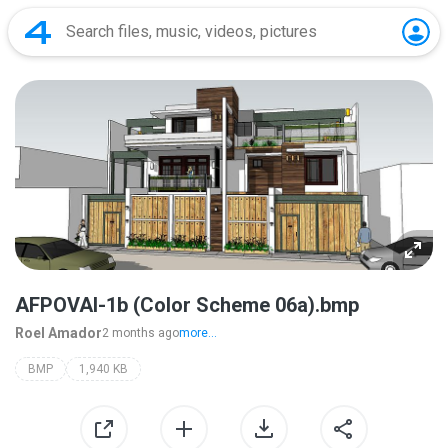
AFPOVAI-1b (Color Scheme 06a).bmp
Roel Amador
2 months ago
more...
BMP
1,940 KB