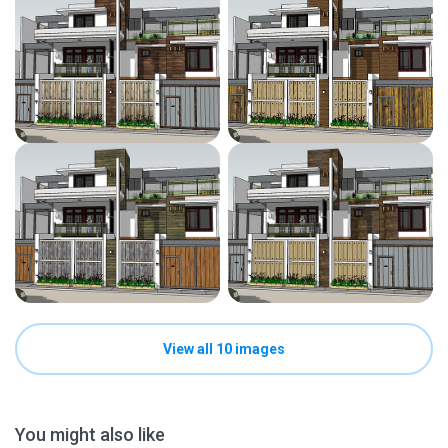
View all 10 images
You might also like