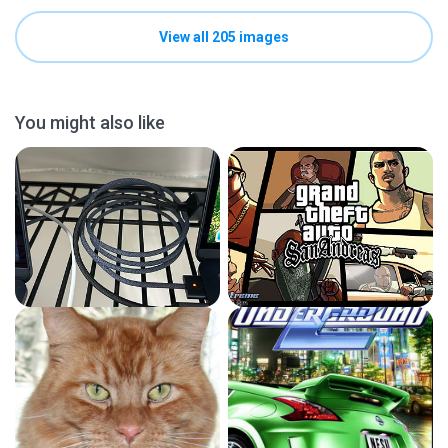
View all 205 images
You might also like