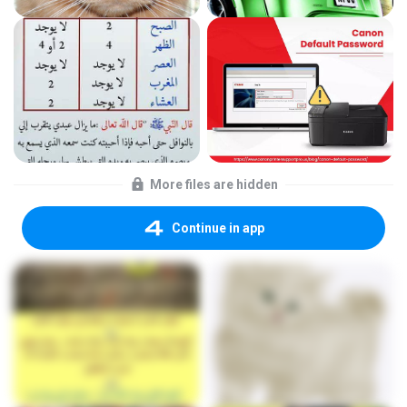
More files are hidden
Continue in app