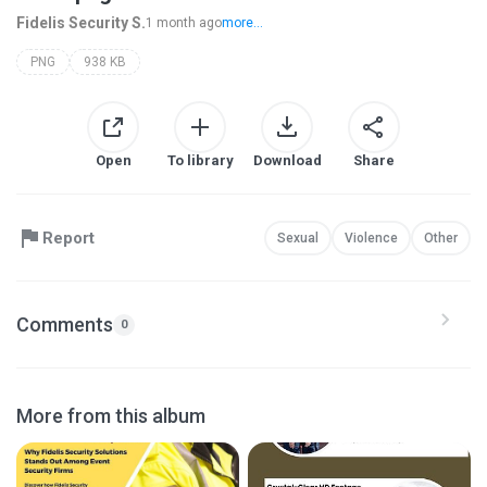
Fidelis Security S.
1 month ago
more...
PNG
938 KB
Open
To library
Download
Share
Report
Sexual
Violence
Other
Comments
0
More from this album