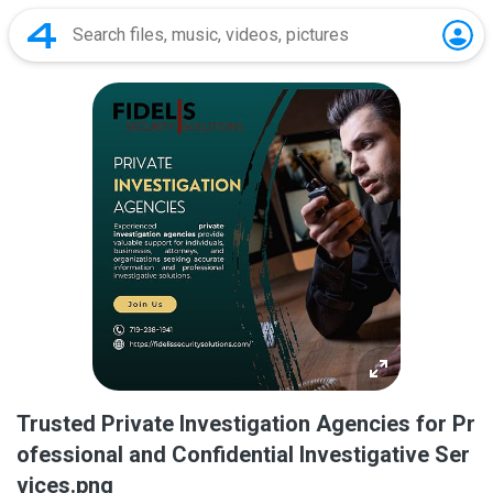
Trusted Private Investigation Agencies for Pr
ofessional and Confidential Investigative Ser
vices.png