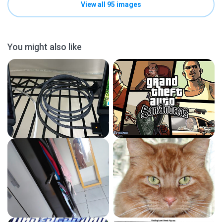
View all 95 images
You might also like