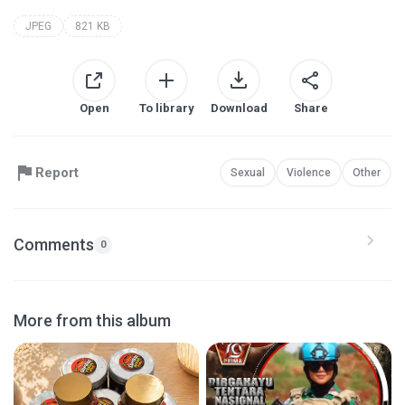
JPEG
821 KB
Open
To library
Download
Share
Report
Sexual
Violence
Other
Comments
0
More from this album