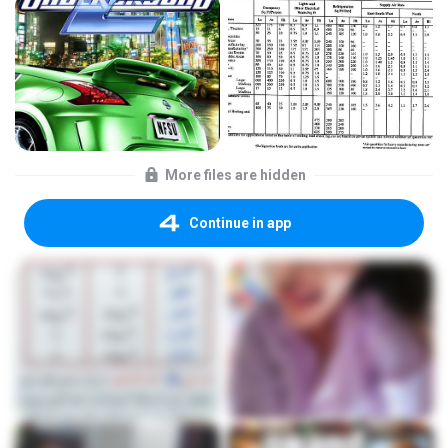
More files are hidden
Continue in app