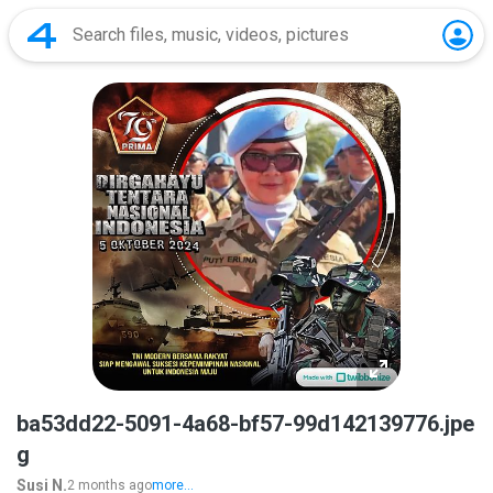
ba53dd22-5091-4a68-bf57-99d142139776.jpe
g
Susi N.
2 months ago
more...