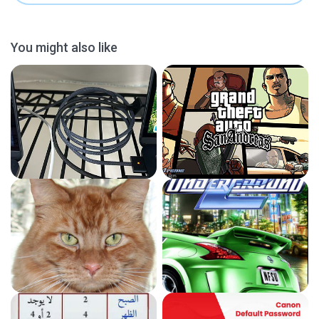
You might also like