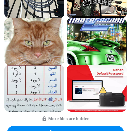
More files are hidden