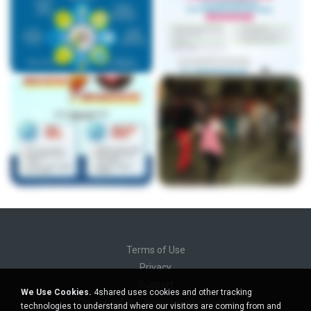
Terms of Use
Privacy
Support
We Use Cookies.
4shared uses cookies and other tracking
Do not sell my personal information
technologies to understand where our visitors are coming from and