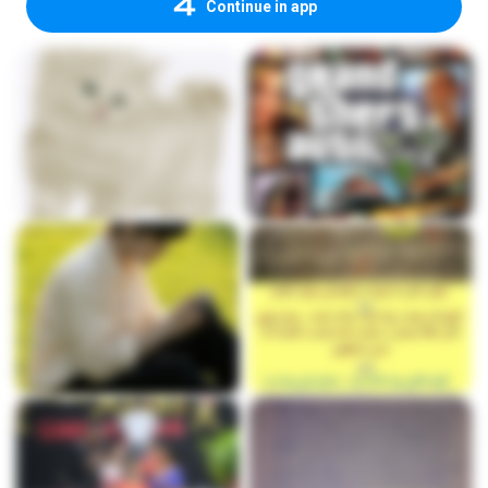
Continue in app