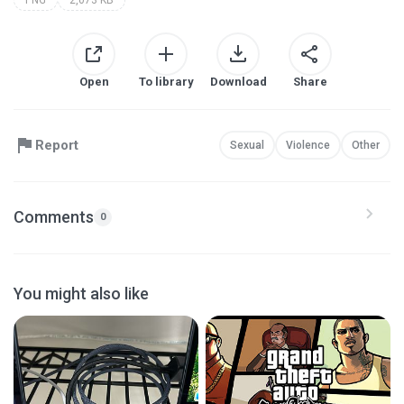
Open
To library
Download
Share
Report
Sexual
Violence
Other
Comments
0
You might also like