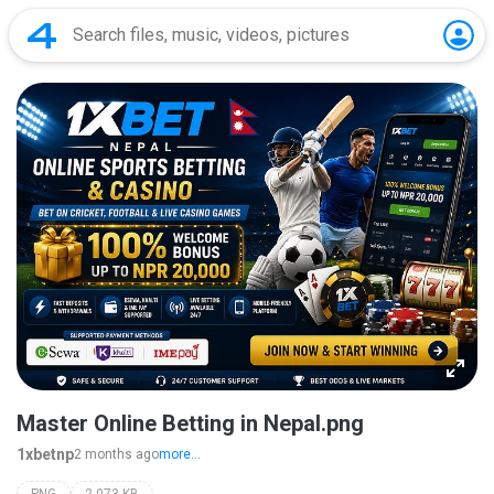
Master Online Betting in Nepal.png
1xbetnp
2 months ago
more...
PNG
2,073 KB