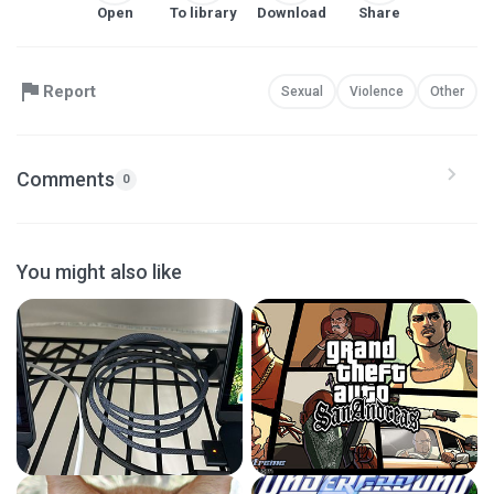
Open
To library
Download
Share
Report
Sexual
Violence
Other
Comments
0
You might also like