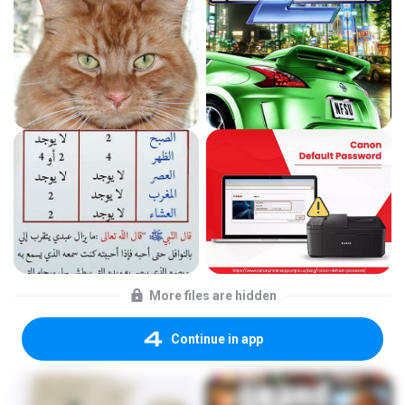
More files are hidden
Continue in app