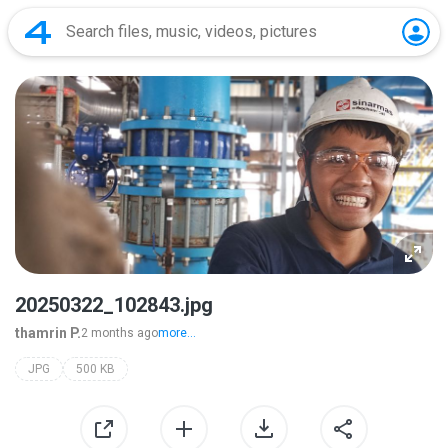
20250322_102843.jpg
thamrin P.
2 months ago
more...
JPG
500 KB