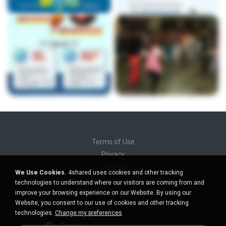
Terms of Use
Privacy
Support
We Use Cookies.
4shared uses cookies and other tracking
Do not sell my personal information
technologies to understand where our visitors are coming from and
Do not share my personal information
improve your browsing experience on our Website. By using our
Website, you consent to our use of cookies and other tracking
technologies.
Change my preferences