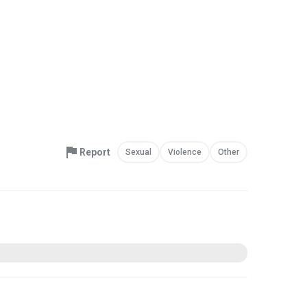
Report
Sexual
Violence
Other