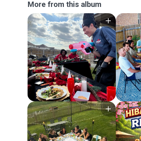
More from this album