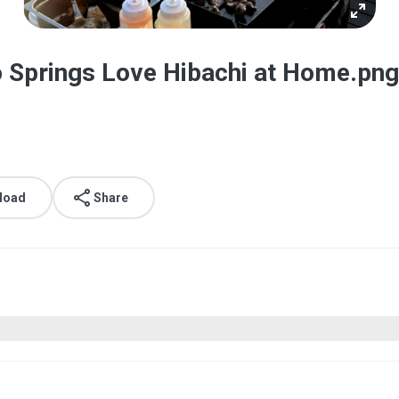
do Springs Love Hibachi at Home.png
load
Share