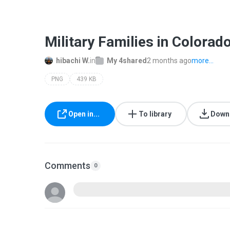
Military Families in Colora
hibachi W.
in
My 4shared
2 months ago
more...
PNG
439 KB
Open in...
To library
Down
Comments
0