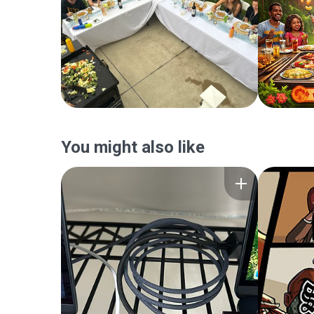
You might also like