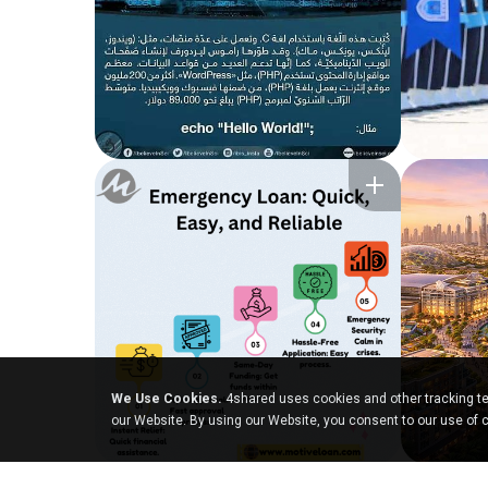
We Use Cookies.
4shared uses cookies and other tracking te
our Website. By using our Website, you consent to our use of 