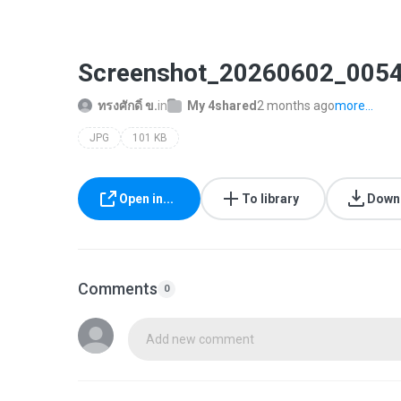
Screenshot_20260602_0054
ทรงศักดิ์ ข.
in
My 4shared
2 months ago
more...
JPG
101 KB
Open in...
To library
Down
Comments
0
Add new comment