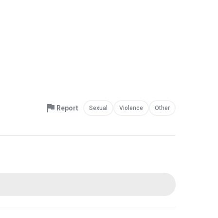
Report
Sexual
Violence
Other