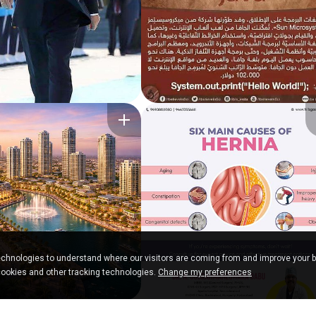
chnologies to understand where our visitors are coming from and improve your 
cookies and other tracking technologies.
Change my preferences