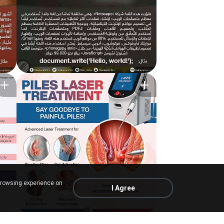
browsing experience on
I Agree