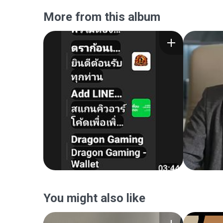
More from this album
You might also like