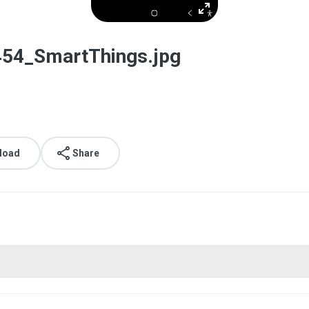
54_SmartThings.jpg
load
Share