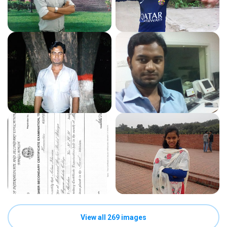
View all 269 images