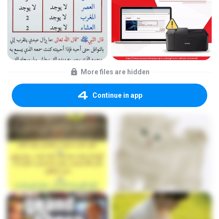
More files are hidden
Continue in app