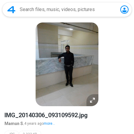
IMG_20140306_093109592.jpg
Mamun S.
4 years ago
more...