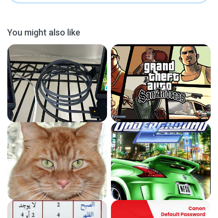
You might also like