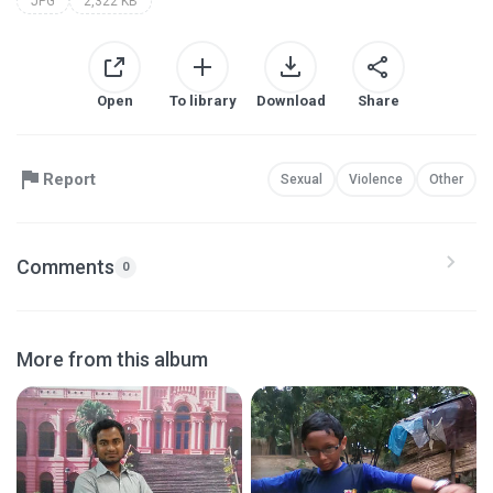
JPG
2,322 KB
Open
To library
Download
Share
Report
Sexual
Violence
Other
Comments
0
More from this album