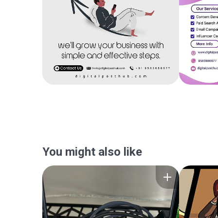
You might also like