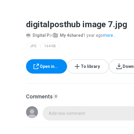
digitalposthub image 7.jpg
Digital P.
in
My 4shared
1 year ago
more...
JPG
164 KB
Open in...
To library
Down
Comments
0
Add new comment