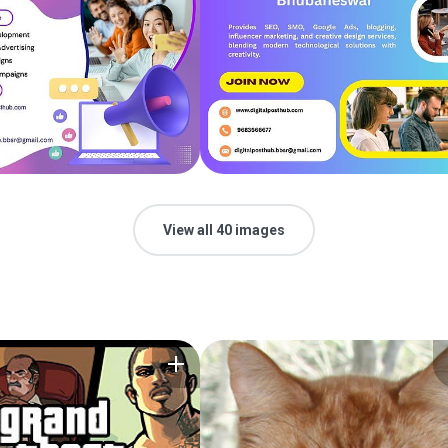
View all 40 images