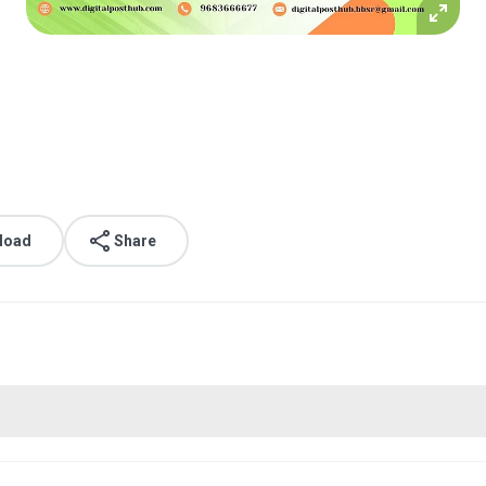
load
Share