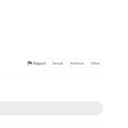
Report
Sexual
Violence
Other