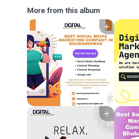
More from this album