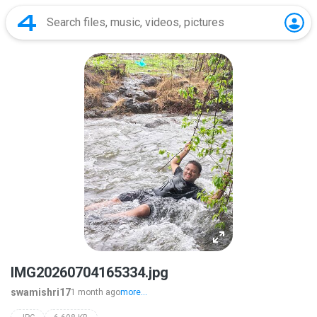
IMG20260704165334.jpg
swamishri17
1 month ago
more...