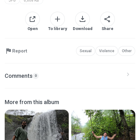
JPG
6,608 KB
Open
To library
Download
Share
Report
Sexual
Violence
Other
Comments
0
More from this album