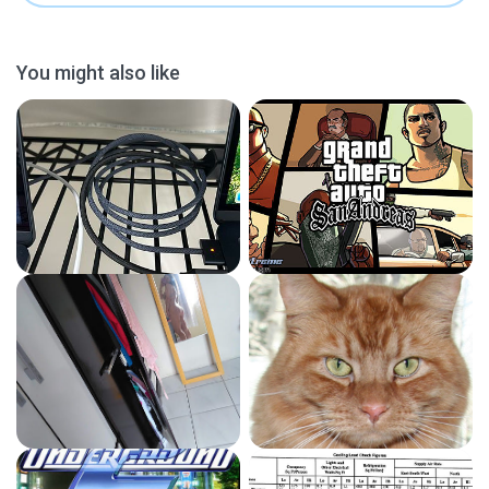
You might also like