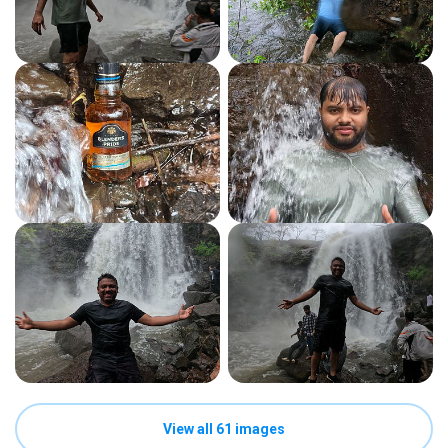
View all 61 images