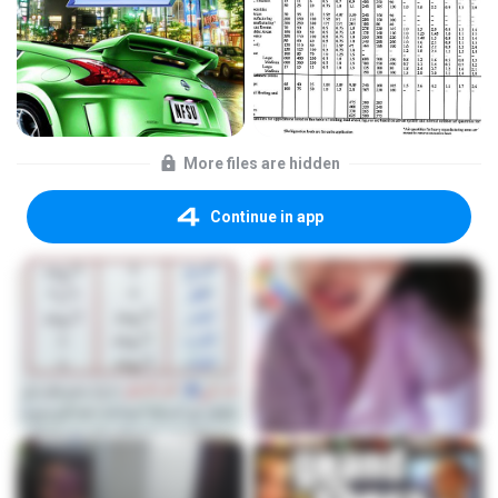
More files are hidden
Continue in app