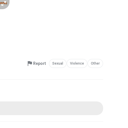
Report
Sexual
Violence
Other