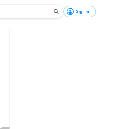
Sign In