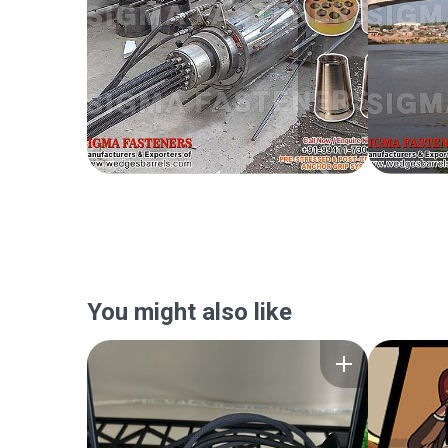
You might also like