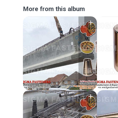
More from this album