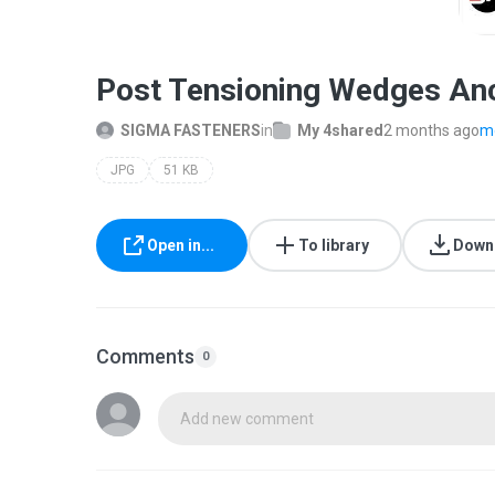
Post Tensioning Wedges Anc
SIGMA FASTENERS
in
My 4shared
2 months ago
mo
JPG
51 KB
Open in...
To library
Down
Comments
0
Add new comment