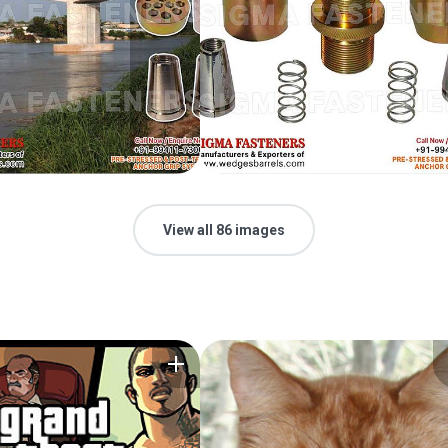
View all 86 images