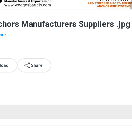
hors Manufacturers Suppliers .jpg
re...
load
Share