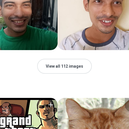
View all 112 images