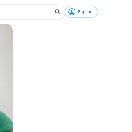
Sign In