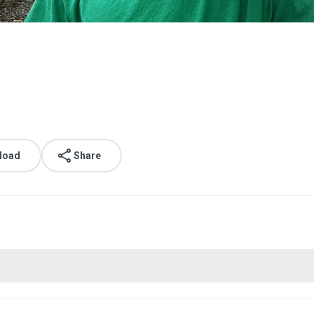
load
Share