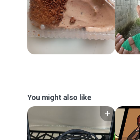
You might also like