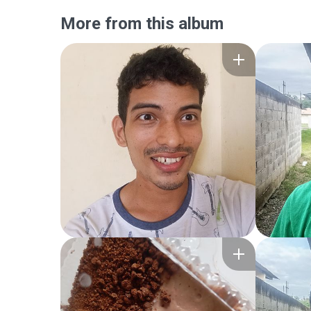
More from this album