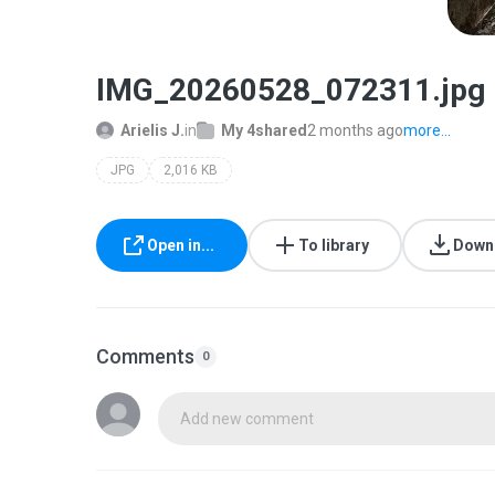
IMG_20260528_072311.jpg
Arielis J.
in
My 4shared
2 months ago
more...
JPG
2,016 KB
Open in...
To library
Down
Comments
0
Add new comment