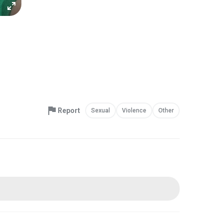
Report
Sexual
Violence
Other