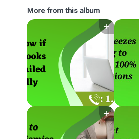
More from this album