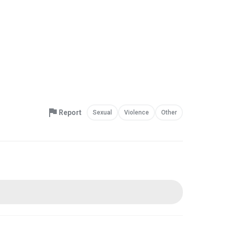
Report
Sexual
Violence
Other