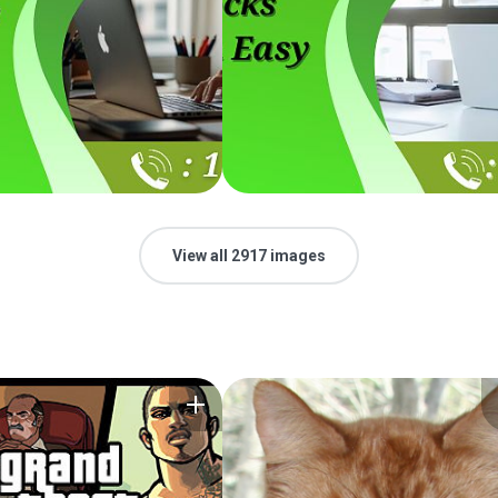
View all 2917 images