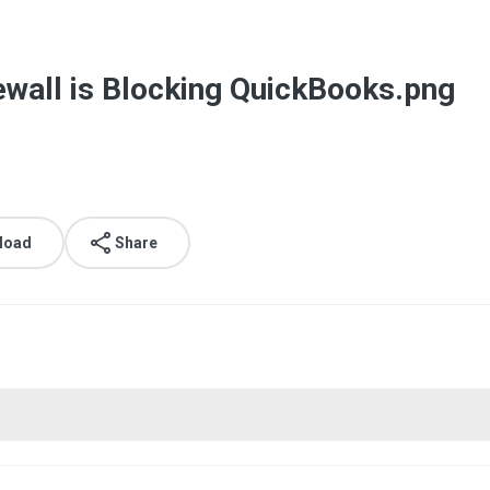
ewall is Blocking QuickBooks.png
load
Share