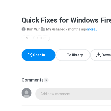
Quick Fixes for Windows Fir
Kim W.
in
My 4shared
7 months ago
more...
PNG
183 KB
Open in...
To library
Down
Comments
0
Add new comment