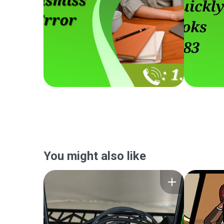
You might also like