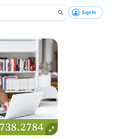
Sign In