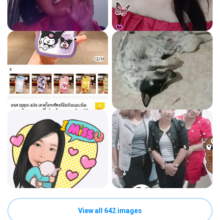
View all 642 images