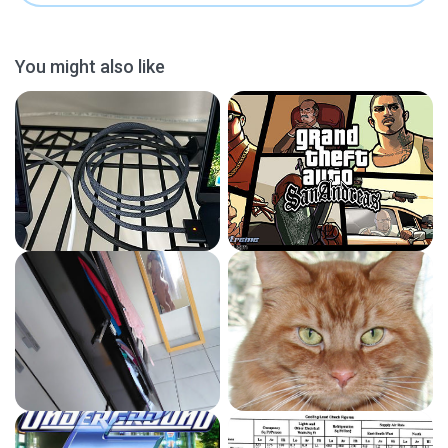
You might also like