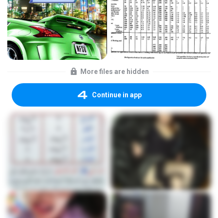
More files are hidden
Continue in app