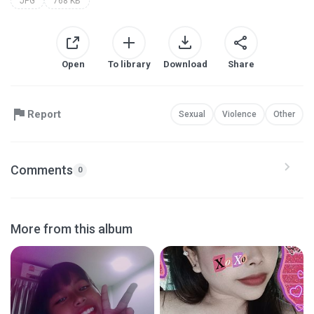
JPG
768 KB
Open
To library
Download
Share
Report
Sexual
Violence
Other
Comments
0
More from this album