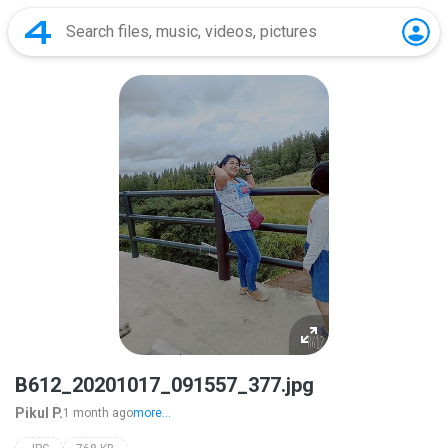
B612_20201017_091557_377.jpg
Pikul P.
1 month ago
more...