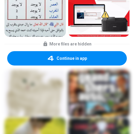
More files are hidden
Continue in app