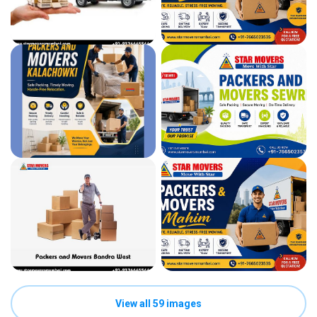
View all 59 images