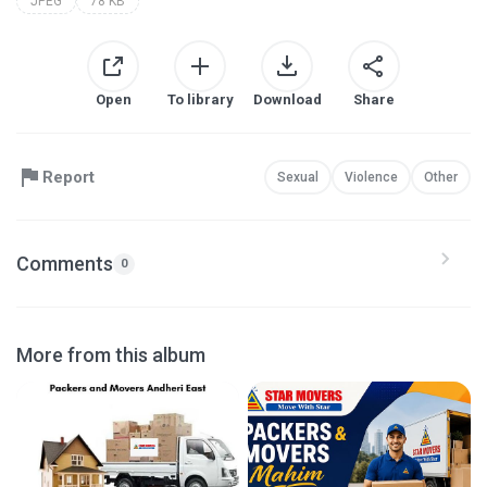
JPEG
78 KB
Open
To library
Download
Share
Report
Sexual
Violence
Other
Comments
0
More from this album