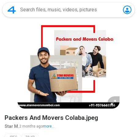
Packers And Movers Colaba.jpeg
Star M.
2 months ago
more...