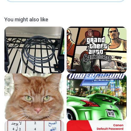
You might also like