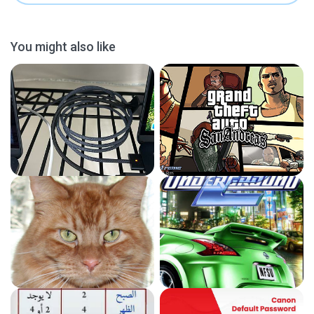
You might also like