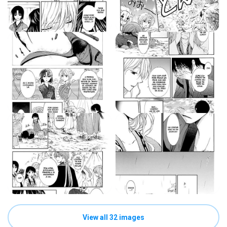
View all 32 images