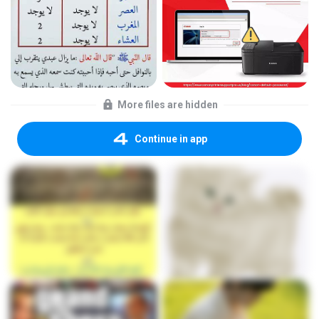
More files are hidden
Continue in app