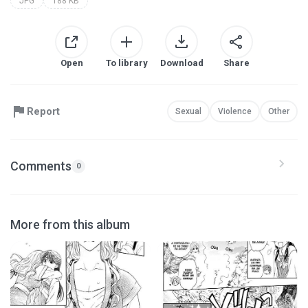
JPG
188 KB
Open
To library
Download
Share
Report
Sexual
Violence
Other
Comments
0
More from this album