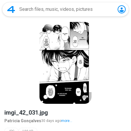
imgi_42_031.jpg
Patricia Gonçalves
30 days ago
more...