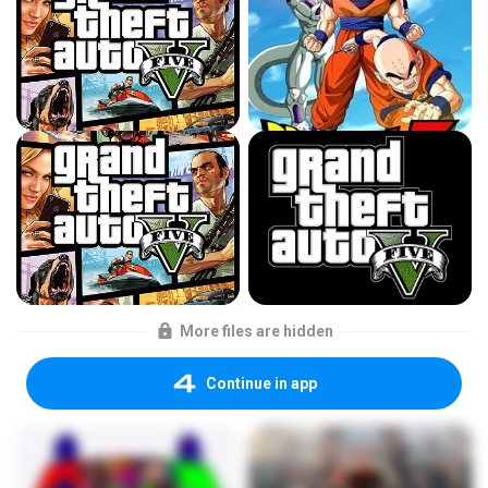
More files are hidden
Continue in app