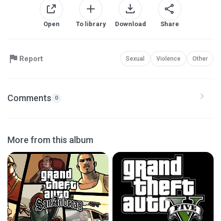
Open
To library
Download
Share
Report
Sexual
Violence
Other
Comments
0
More from this album