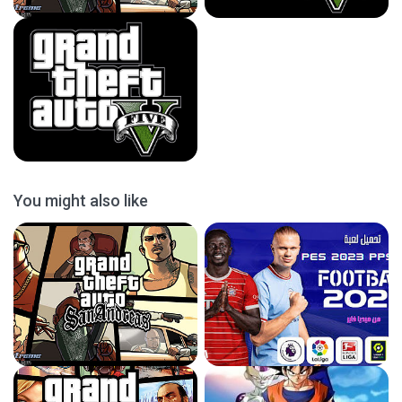
You might also like