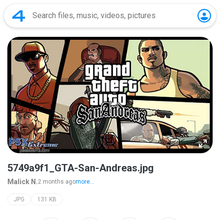
5749a9f1_GTA-San-Andreas.jpg
Malick N.
2 months ago
more...
JPG
131 KB