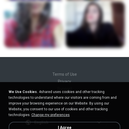
Terms of Use
Privacy
Support
We Use Cookies.
4shared uses cookies and other tracking
Do not sell my personal information
technologies to understand where our visitors are coming from and
Do not share my personal information
improve your browsing experience on our Website. By using our
Website, you consent to our use of cookies and other tracking
technologies.
Change my preferences
English
I Agree