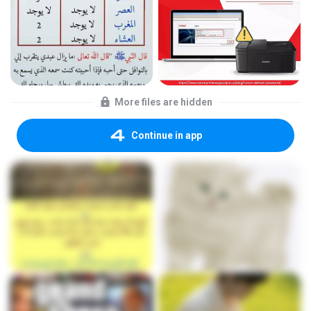
More files are hidden
Continue in app