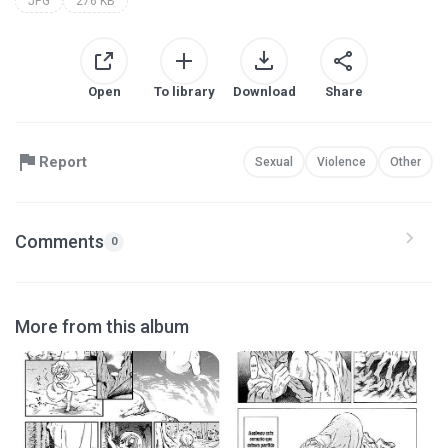
JPG
276 KB
Open
To library
Download
Share
Report
Sexual
Violence
Other
Comments
0
More from this album