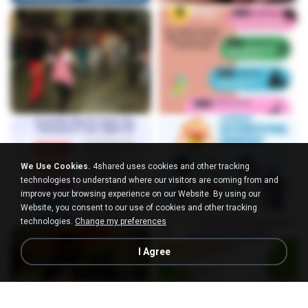
We Use Cookies.
4shared uses cookies and other tracking
technologies to understand where our visitors are coming from and
improve your browsing experience on our Website. By using our
Website, you consent to our use of cookies and other tracking
technologies.
Change my preferences
I Agree