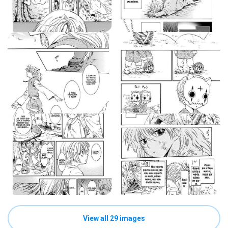
View all 29 images