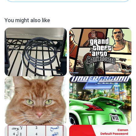
You might also like