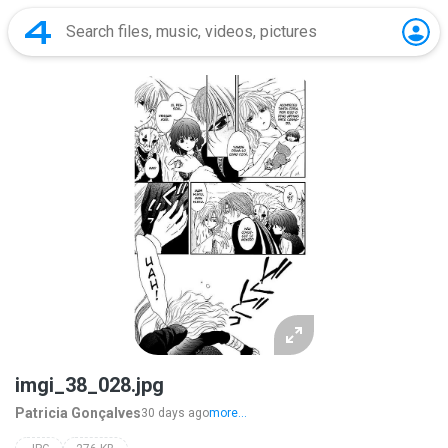
imgi_38_028.jpg
Patricia Gonçalves
30 days ago
more...