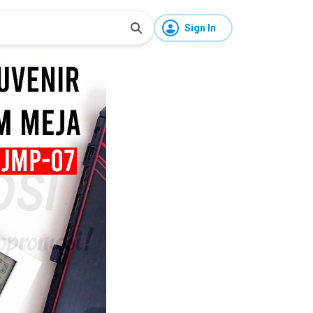
Sign In