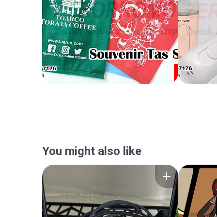
You might also like