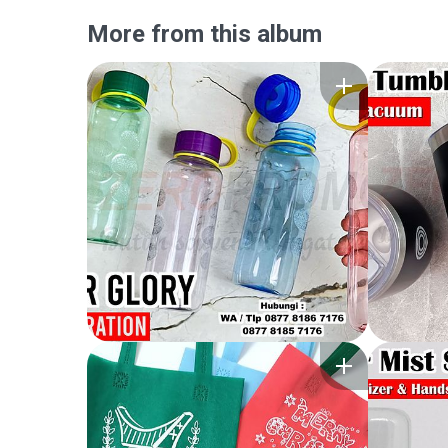
More from this album