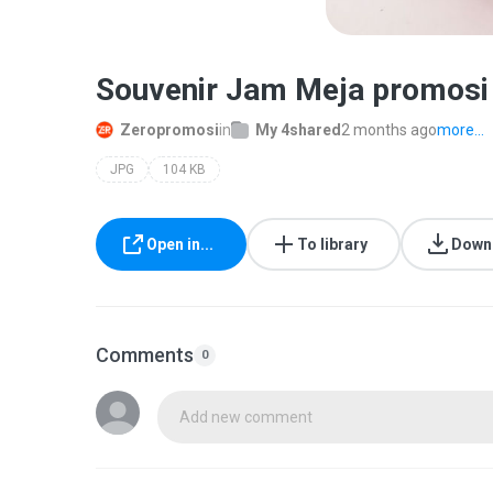
Souvenir Jam Meja promosi
Zeropromosi
in
My 4shared
2 months ago
more...
JPG
104 KB
Open in...
To library
Down
Comments
0
Add new comment