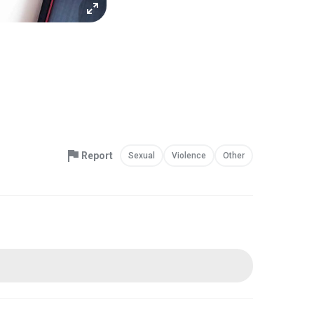
Report
Sexual
Violence
Other