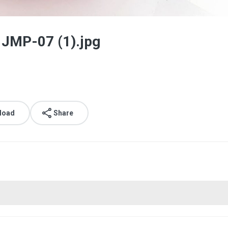
 JMP-07 (1).jpg
load
Share