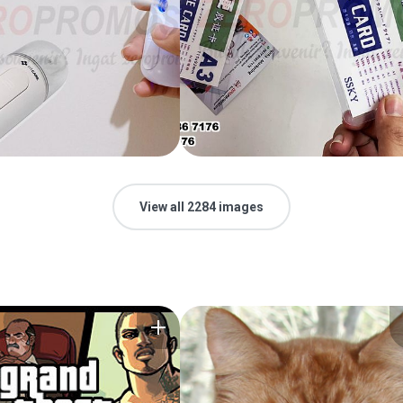
View all 2284 images