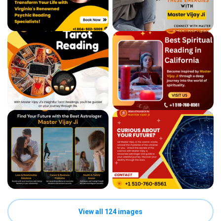
View all 124 images