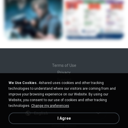
Terms of Use
Privacy
Support
We Use Cookies.
4shared uses cookies and other tracking
Do not sell my personal information
technologies to understand where our visitors are coming from and
Do not share my personal information
improve your browsing experience on our Website. By using our
Website, you consent to our use of cookies and other tracking
technologies.
Change my preferences
English
I Agree
Desktop version