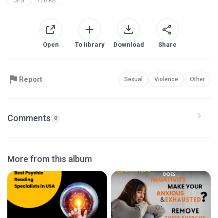
JPG
176 KB
Open
To library
Download
Share
Report
Sexual
Violence
Other
Comments
0
More from this album