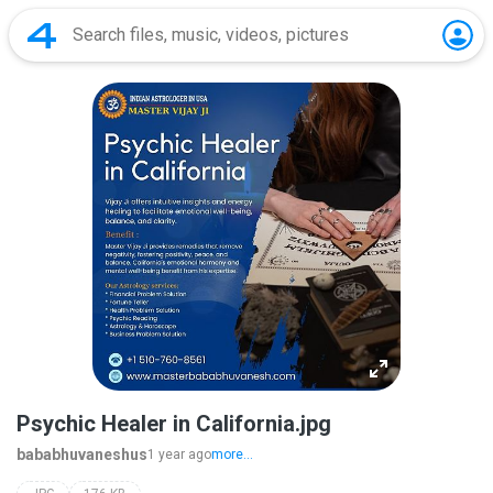
Psychic Healer in California.jpg
bababhuvaneshus
1 year ago
more...