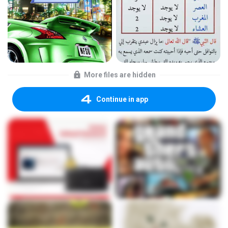
More files are hidden
Continue in app