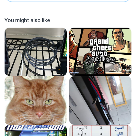
You might also like