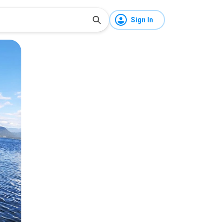
Sign In