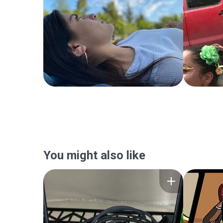
You might also like