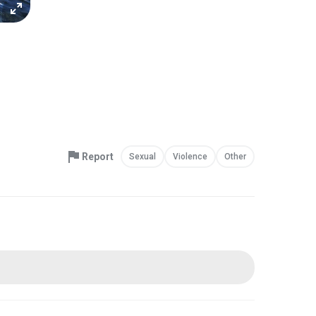
Report
Sexual
Violence
Other