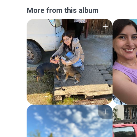
More from this album