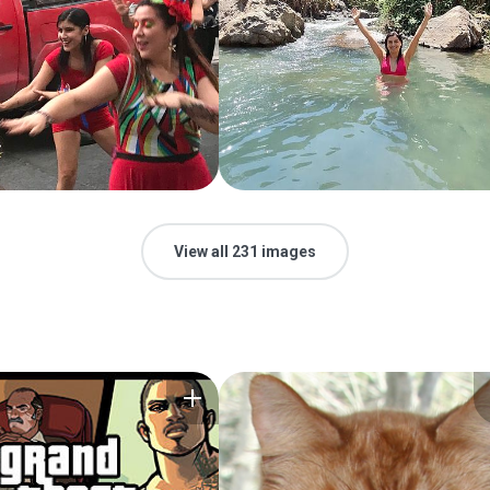
View all 231 images