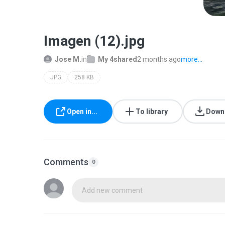
Imagen (12).jpg
Jose M.
in
My 4shared
2 months ago
more...
JPG
258 KB
Open in...
To library
Down
Comments
0
Add new comment