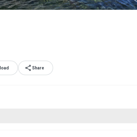
load
Share