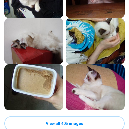
View all 405 images