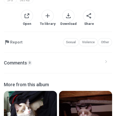
JPG
585 KB
Open
To library
Download
Share
Report
Sexual
Violence
Other
Comments
0
More from this album