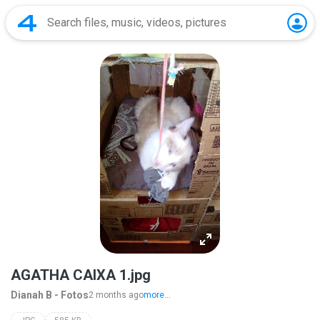
AGATHA CAIXA 1.jpg
Dianah B - Fotos
2 months ago
more...