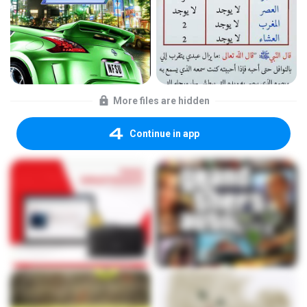
More files are hidden
Continue in app