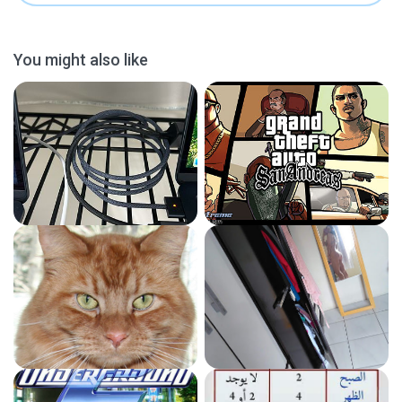
You might also like