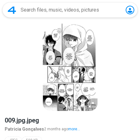
009.jpg.jpeg
Patricia Gonçalves
2 months ago
more...