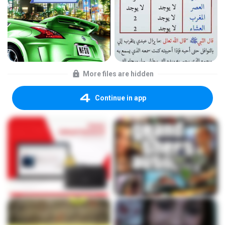
More files are hidden
Continue in app