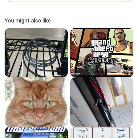
You might also like