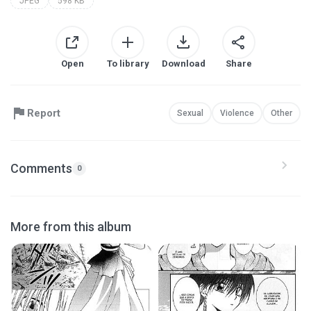
JPEG
598 KB
Open
To library
Download
Share
Report
Sexual
Violence
Other
Comments
0
More from this album