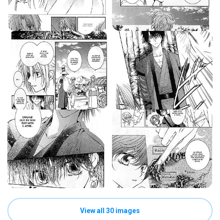
View all 30 images