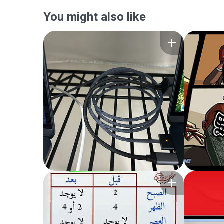
You might also like