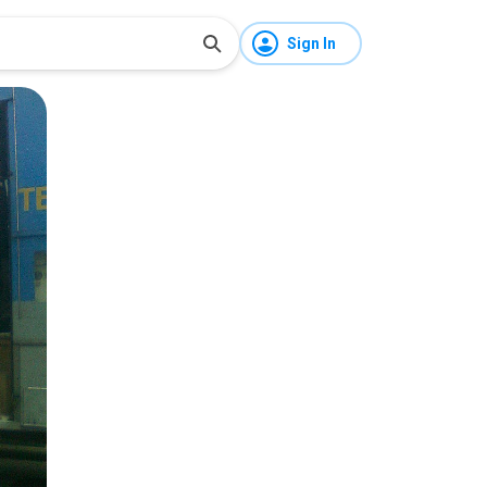
Sign In