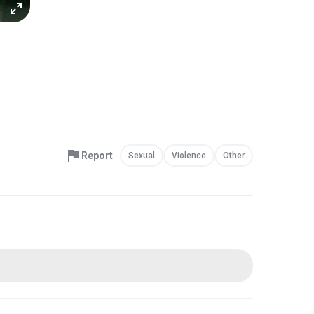
Report
Sexual
Violence
Other