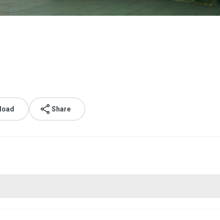
load
Share