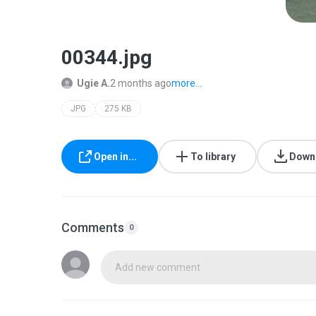
00344.jpg
Ugie A.
2 months ago
more...
JPG
275 KB
Open in...
To library
Down
Comments
0
Add new comment