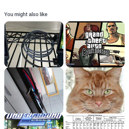
You might also like