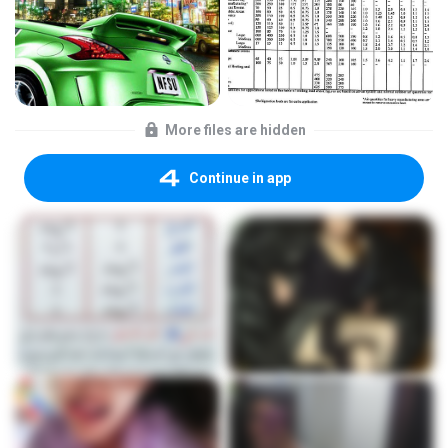
More files are hidden
Continue in app