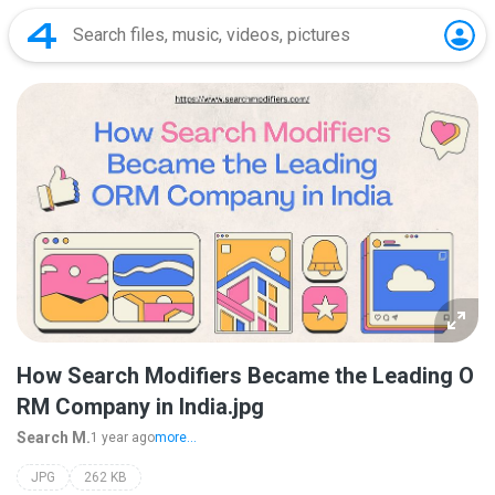
How Search Modifiers Became the Leading O
RM Company in India.jpg
Search M.
1 year ago
more...
JPG
262 KB