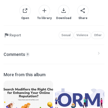
Open
To library
Download
Share
Report
Sexual
Violence
Other
Comments
0
More from this album