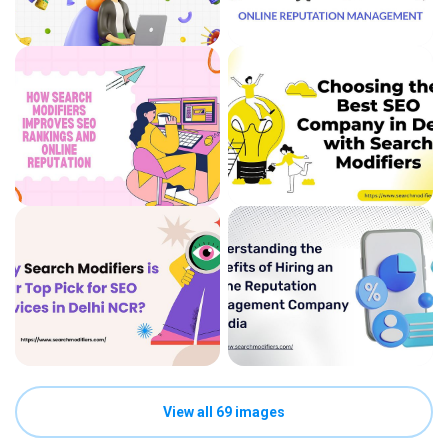
View all 69 images