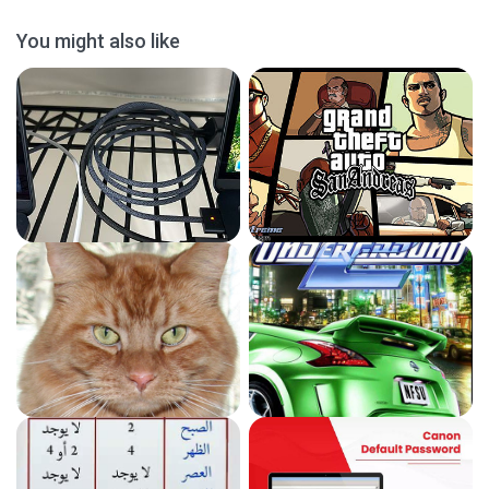
You might also like