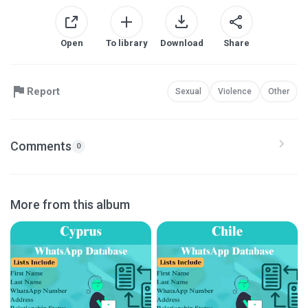
Open
To library
Download
Share
Report
Sexual
Violence
Other
Comments
0
More from this album