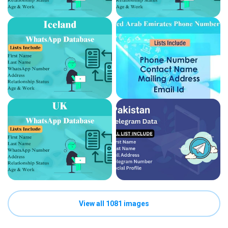
View all 1081 images