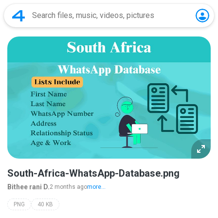
South-Africa-WhatsApp-Database.png
Bithee rani D.
2 months ago
more...
PNG
40 KB