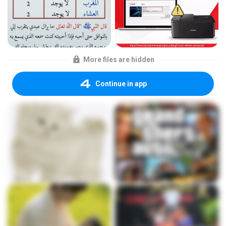
More files are hidden
Continue in app