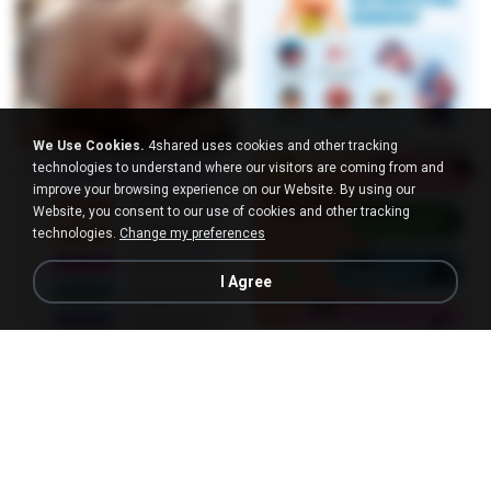
We Use Cookies.
4shared uses cookies and other tracking
technologies to understand where our visitors are coming from and
improve your browsing experience on our Website. By using our
Website, you consent to our use of cookies and other tracking
technologies.
Change my preferences
I Agree