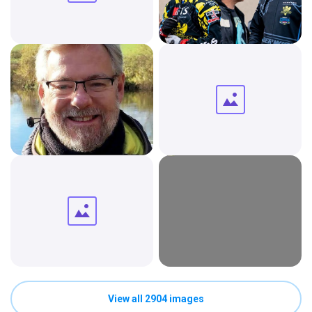
View all 2904 images