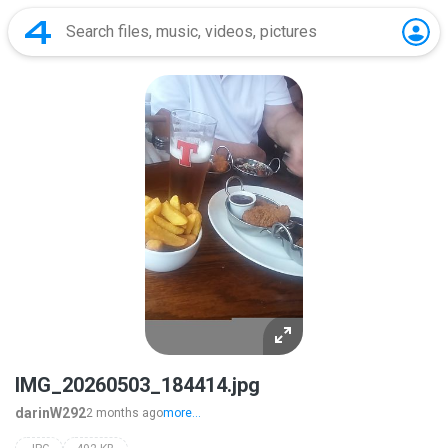
IMG_20260503_184414.jpg
darinW292
2 months ago
more...