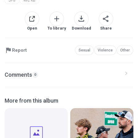
JPG
492 KB
Open
To library
Download
Share
Report
Sexual
Violence
Other
Comments
0
More from this album