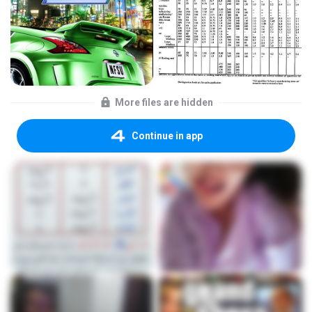
More files are hidden
Continue in app