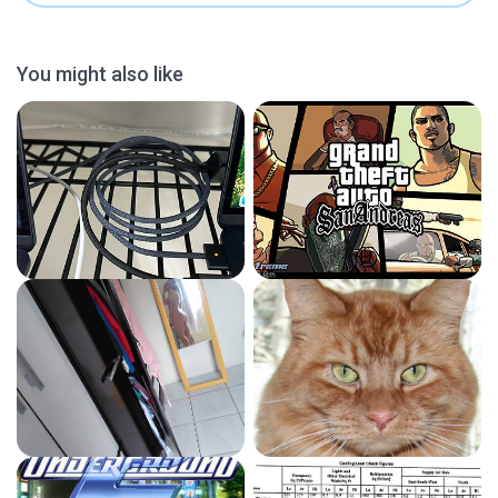
You might also like