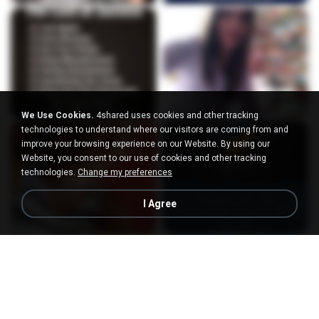
We Use Cookies.
4shared uses cookies and other tracking
technologies to understand where our visitors are coming from and
improve your browsing experience on our Website. By using our
Website, you consent to our use of cookies and other tracking
technologies.
Change my preferences
I Agree