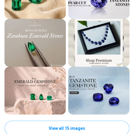
View all 15 images