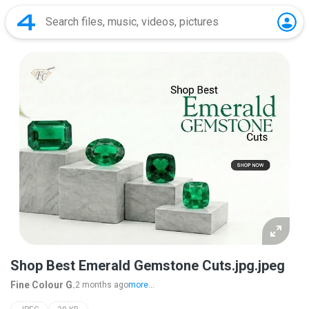
Shop Best Emerald Gemstone Cuts.jpg.jpeg
Fine Colour G.
2 months ago
more...