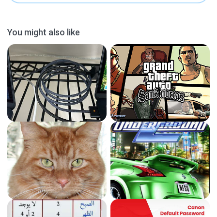
You might also like