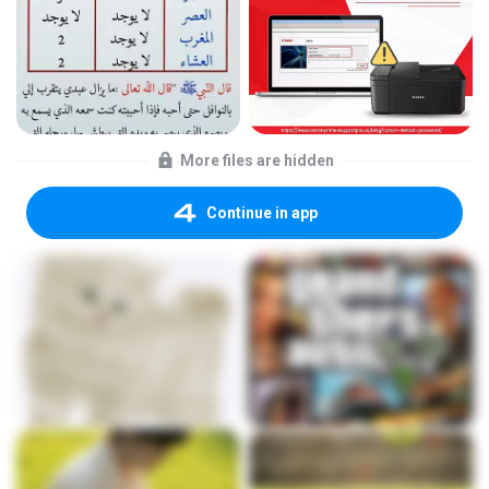
More files are hidden
Continue in app