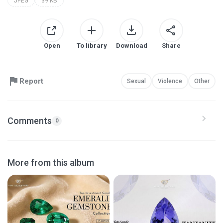
JPEG
39 KB
Open
To library
Download
Share
Report
Sexual
Violence
Other
Comments
0
More from this album