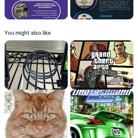
You might also like