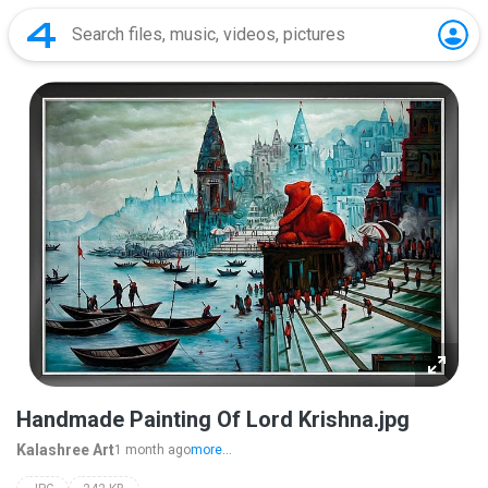
Handmade Painting Of Lord Krishna.jpg
Kalashree Art
1 month ago
more...