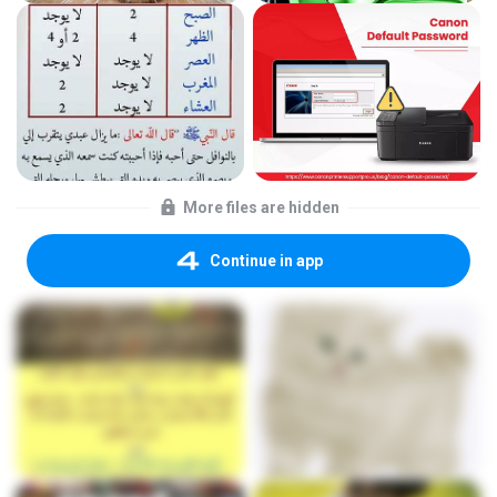
More files are hidden
Continue in app