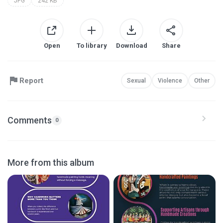
JPG
242 KB
Open
To library
Download
Share
Report
Sexual
Violence
Other
Comments
0
More from this album