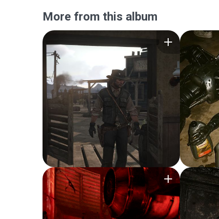
More from this album