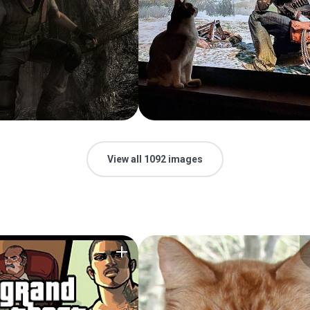
View all 1092 images