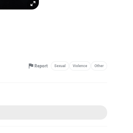
Report
Sexual
Violence
Other