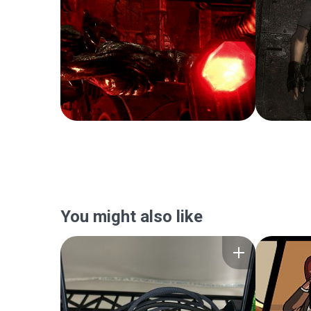
You might also like