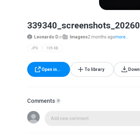
339340_screenshots_20260
Leonardo D.
in
Imagens
2 months ago
more...
JPG
105 KB
Open in...
To library
Down
Comments
0
Add new comment