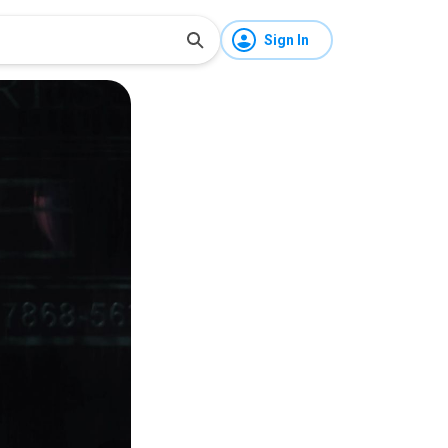
Sign In