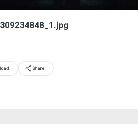
309234848_1.jpg
load
Share