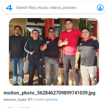
motion_photo_5628462709899741039.jpg
antonio_lopez-07
2 months ago
more...