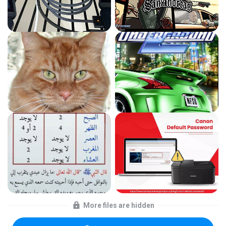
More files are hidden