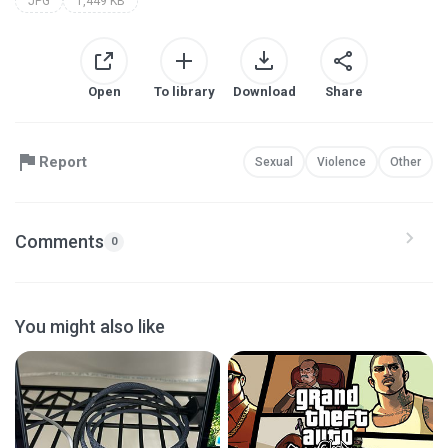
JPG
1,449 KB
Open
To library
Download
Share
Report
Sexual
Violence
Other
Comments
0
You might also like