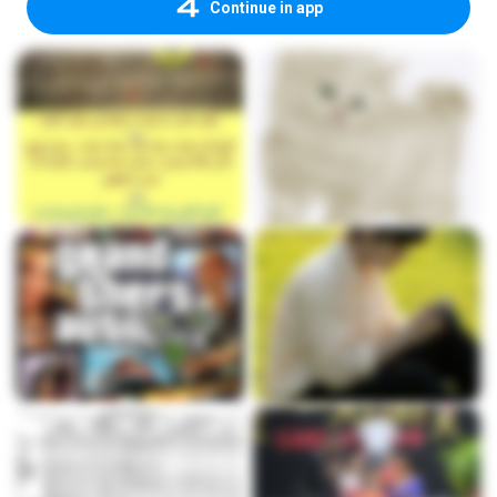
Continue in app