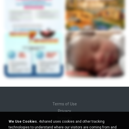
Terms of Use
Privacy
Support
We Use Cookies.
4shared uses cookies and other tracking
Do not sell my personal information
technologies to understand where our visitors are coming from and