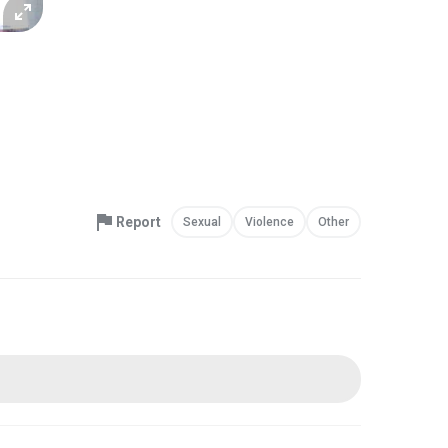
Report
Sexual
Violence
Other