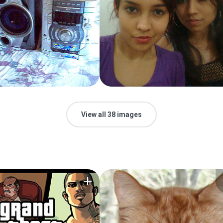
View all 38 images