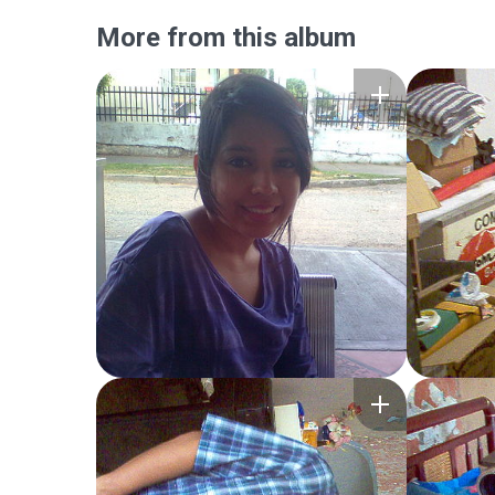
More from this album