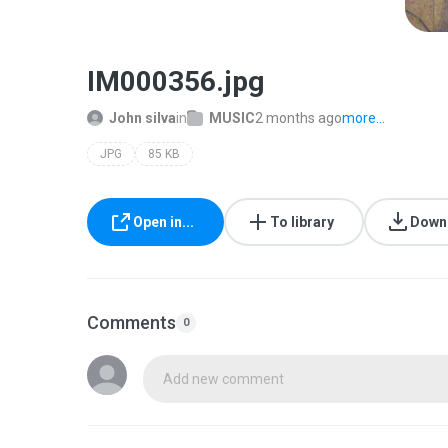
IM000356.jpg
John silva
in
MUSIC
2 months ago
more...
JPG
85 KB
Open in...
To library
Down
Comments
0
Add new comment