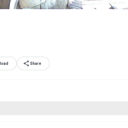
load
Share