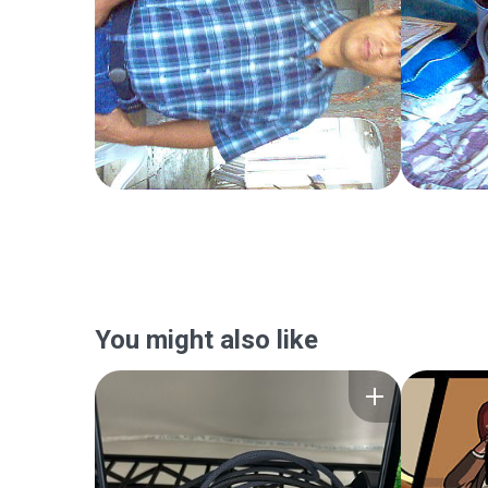
You might also like