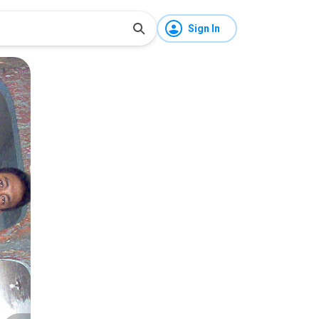
Sign In