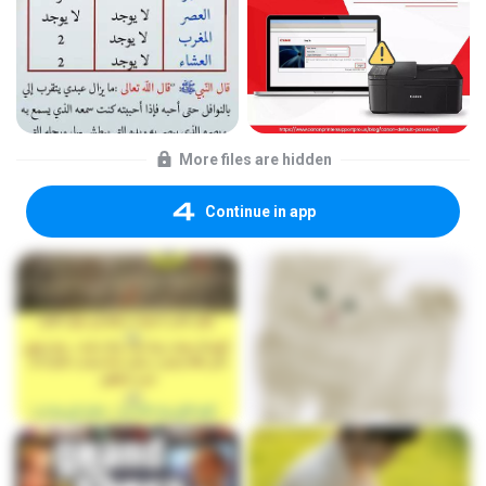
More files are hidden
Continue in app