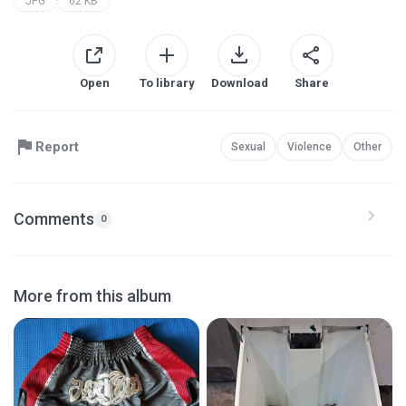
JPG
62 KB
Open
To library
Download
Share
Report
Sexual
Violence
Other
Comments
0
More from this album