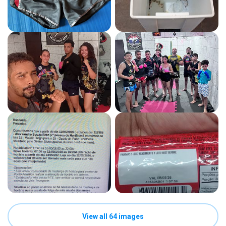
View all 64 images