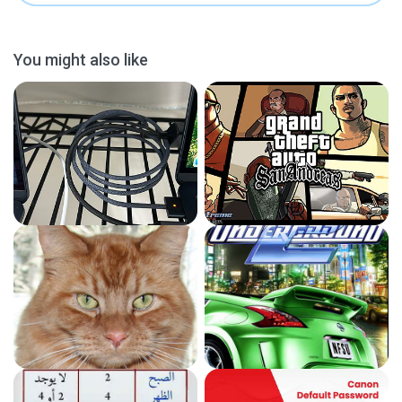
You might also like