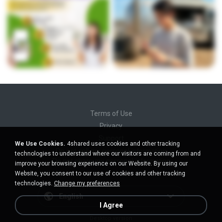
Terms of Use
Privacy
Support
We Use Cookies.
4shared uses cookies and other tracking
Do not sell my personal information
technologies to understand where our visitors are coming from and
Do not share my personal information
improve your browsing experience on our Website. By using our
Website, you consent to our use of cookies and other tracking
technologies.
Change my preferences
English
I Agree
Desktop version