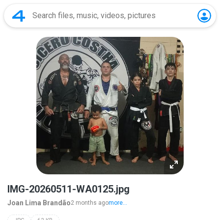
IMG-20260511-WA0125.jpg
Joan Lima Brandão
2 months ago
more...