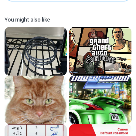
You might also like