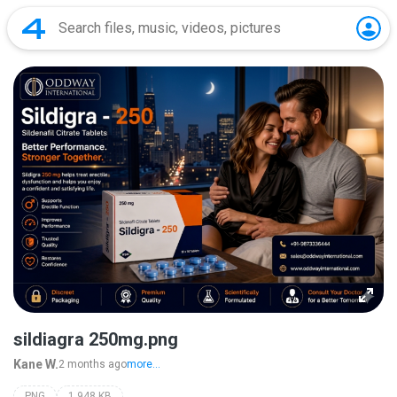
sildiagra 250mg.png
Kane W.
2 months ago
more...
PNG
1,948 KB