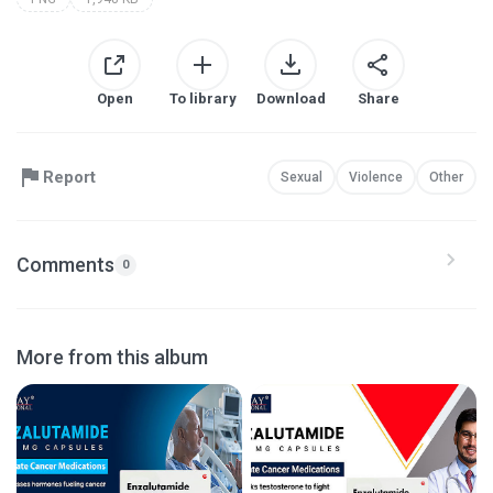
Open
To library
Download
Share
Report
Sexual
Violence
Other
Comments
0
More from this album