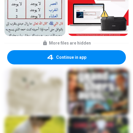
More files are hidden
Continue in app