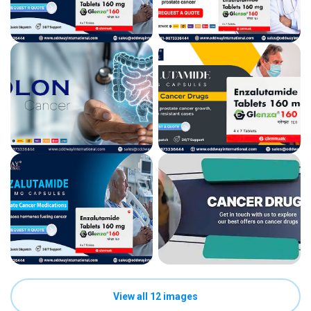
View all 12 images