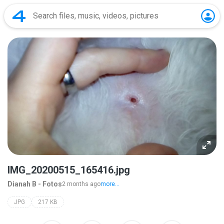
IMG_20200515_165416.jpg
Dianah B - Fotos
2 months ago
more...
JPG
217 KB