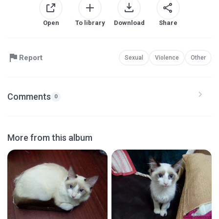
Open
To library
Download
Share
Report
Sexual
Violence
Other
Comments
0
More from this album