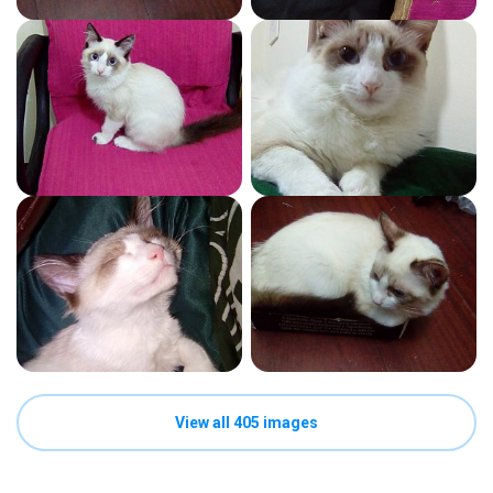
View all 405 images