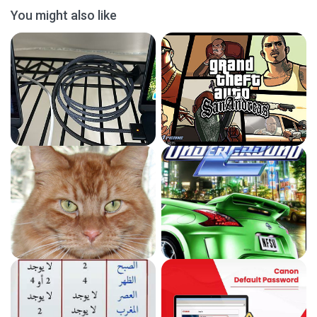
You might also like