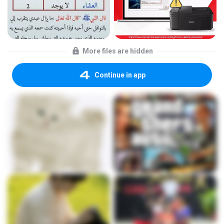
More files are hidden
Continue in app