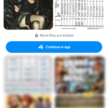
More files are hidden
Continue in app