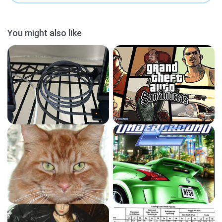
You might also like