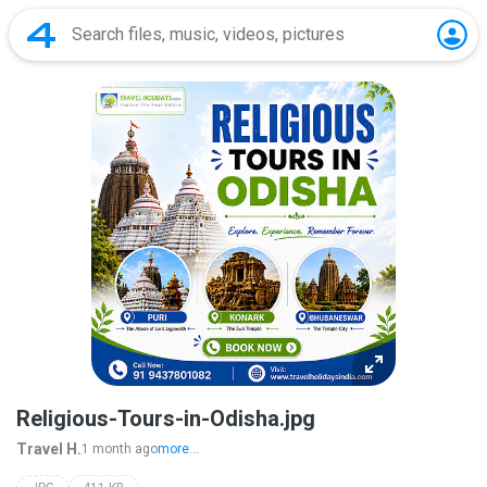
Religious-Tours-in-Odisha.jpg
Travel H.
1 month ago
more...