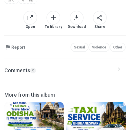
JPG
411 KB
Open
To library
Download
Share
Report
Sexual
Violence
Other
Comments
0
More from this album