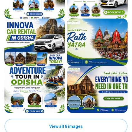
View all 8 images