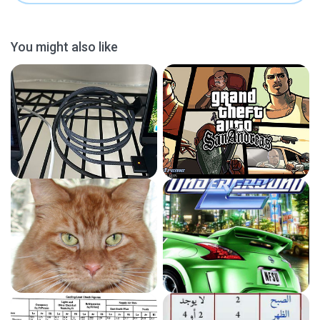
You might also like