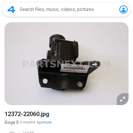
12372-22060.jpg
Goga S.
3 months ago
more...
JPG
154 KB