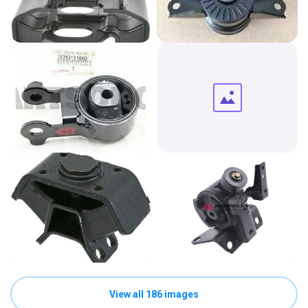
View all 186 images