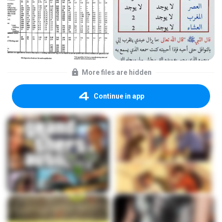
More files are hidden
Continue in app