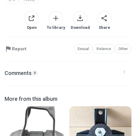
Open
To library
Download
Share
Report
Sexual
Violence
Other
Comments
0
More from this album