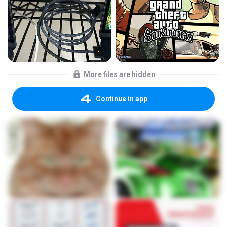
More files are hidden
Continue in app