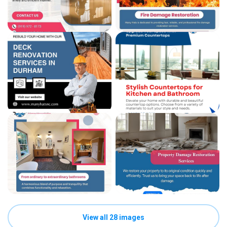
View all 28 images