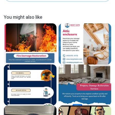
You might also like