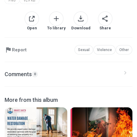
PNG
929 KB
Open
To library
Download
Share
Report
Sexual
Violence
Other
Comments
0
More from this album