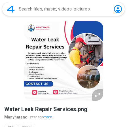
Water Leak Repair Services.png
Manyhatsnc
1 year ago
more...