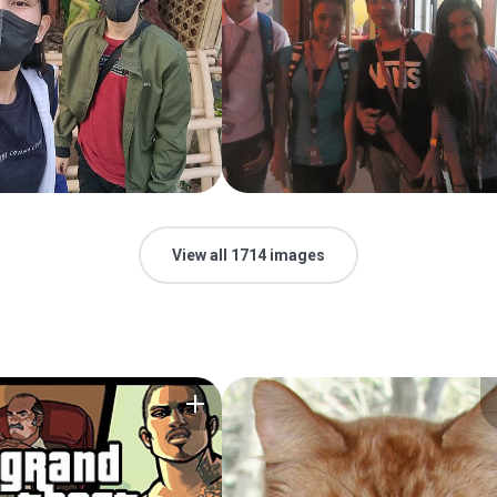
View all 1714 images