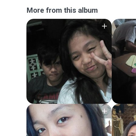
More from this album