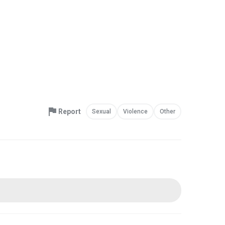
Report
Sexual
Violence
Other