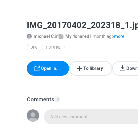
IMG_20170402_202318_1.j
michael C.
in
My 4shared
1 month ago
more...
JPG
1,010 KB
Open in...
To library
Down
Comments
0
Add new comment