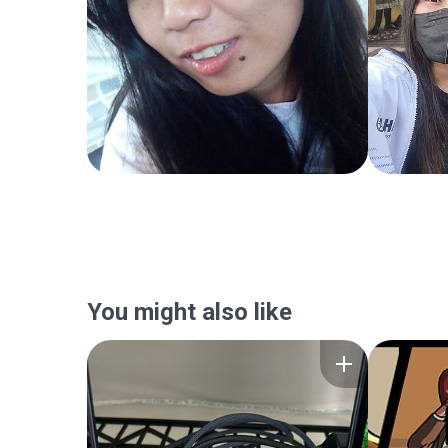
You might also like