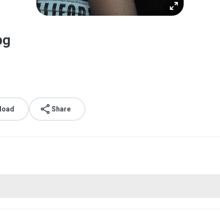
pg
load
Share