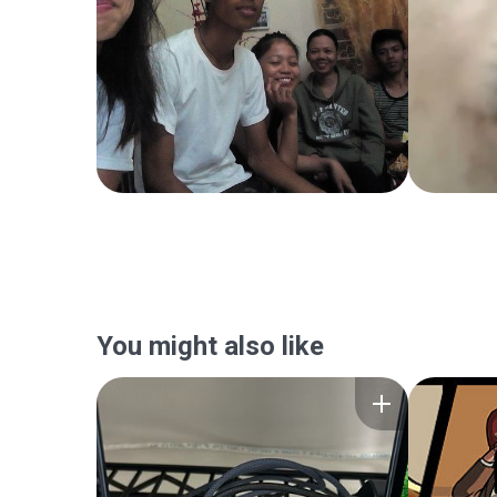
You might also like