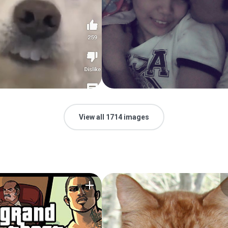
View all 1714 images