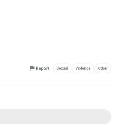
Report
Sexual
Violence
Other