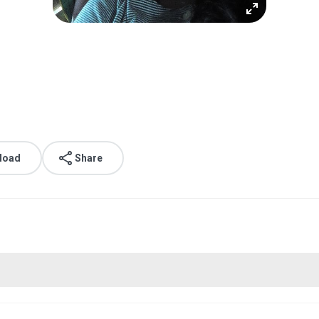
load
Share