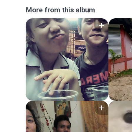
More from this album