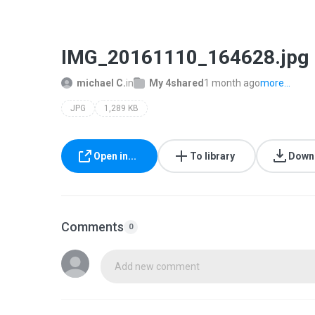
IMG_20161110_164628.jpg
michael C.
in
My 4shared
1 month ago
more...
JPG
1,289 KB
Open in...
To library
Down
Comments
0
Add new comment