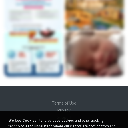
Terms of Use
Privacy
Support
We Use Cookies.
4shared uses cookies and other tracking
Do not sell my personal information
technologies to understand where our visitors are coming from and