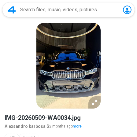
IMG-20260509-WA0034.jpg
Alexsandro barbosa S
2 months ago
more...