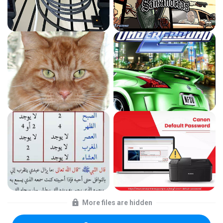
More files are hidden