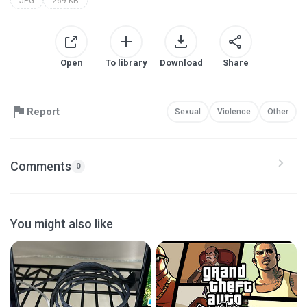
JPG
269 KB
Open
To library
Download
Share
Report
Sexual
Violence
Other
Comments
0
You might also like