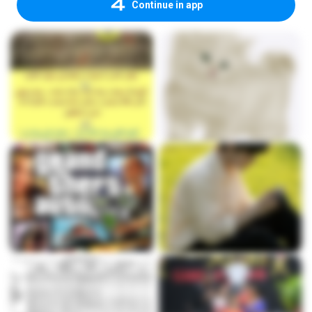
Continue in app