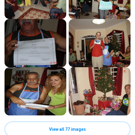
View all 77 images