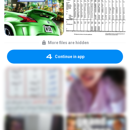
More files are hidden
Continue in app