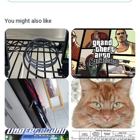
You might also like