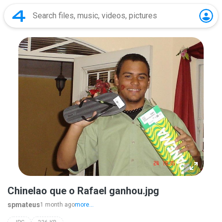
Chinelao que o Rafael ganhou.jpg
spmateus
1 month ago
more...