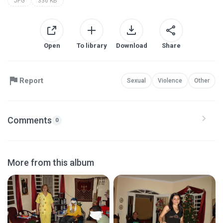
JPG
336 KB
Open
To library
Download
Share
Report
Sexual
Violence
Other
Comments
0
More from this album