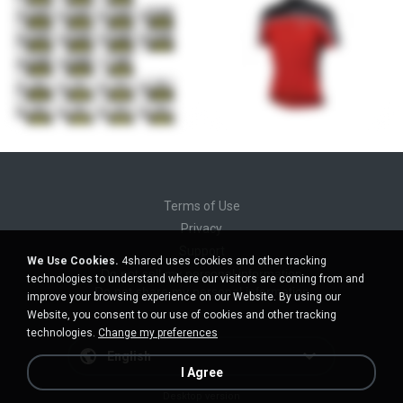
Terms of Use
Privacy
Support
We Use Cookies.
4shared uses cookies and other tracking
Do not sell my personal information
technologies to understand where our visitors are coming from and
Do not share my personal information
improve your browsing experience on our Website. By using our
Website, you consent to our use of cookies and other tracking
technologies.
Change my preferences
English
I Agree
Desktop version