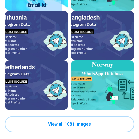
View all 1081 images