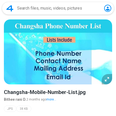
Changsha-Mobile-Number-List.jpg
Bithee rani D.
2 months ago
more...
JPG
38 KB