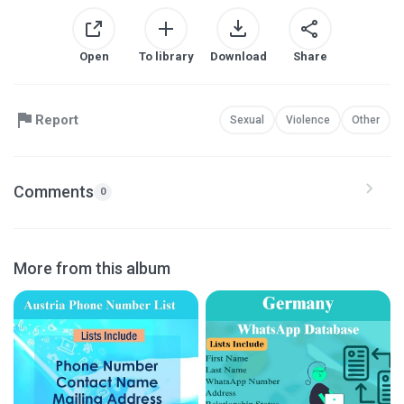
Open
To library
Download
Share
Report
Sexual
Violence
Other
Comments
0
More from this album