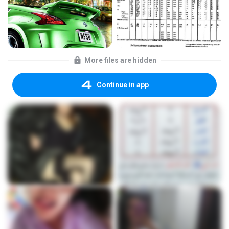
More files are hidden
Continue in app