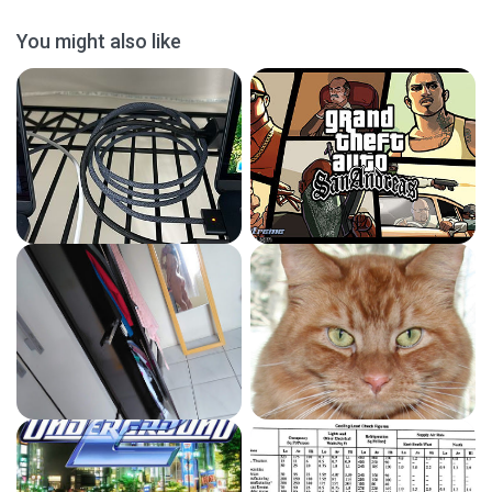
You might also like