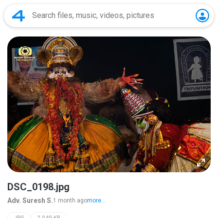
DSC_0198.jpg
Adv. Suresh S.
1 month ago
more...
JPG
2,049 KB