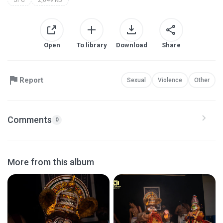
Open
To library
Download
Share
Report
Sexual
Violence
Other
Comments
0
More from this album