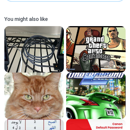
You might also like