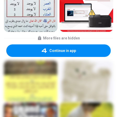
More files are hidden
Continue in app