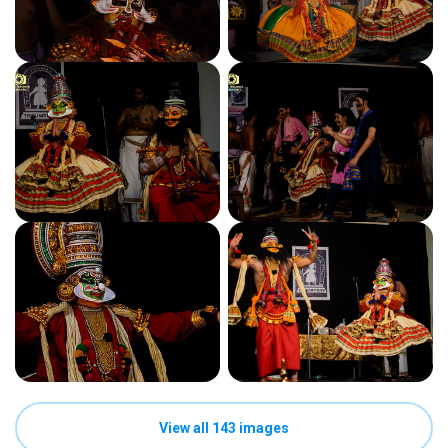
View all 143 images