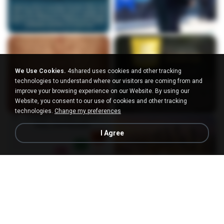
We Use Cookies.
4shared uses cookies and other tracking
technologies to understand where our visitors are coming from and
improve your browsing experience on our Website. By using our
Website, you consent to our use of cookies and other tracking
technologies.
Change my preferences
I Agree