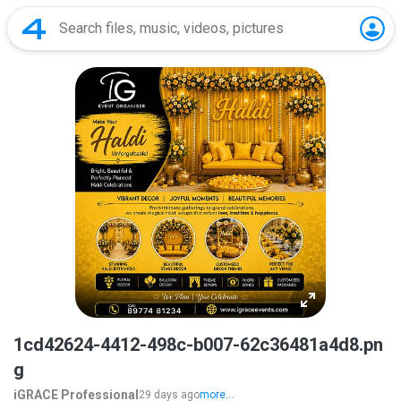
1cd42624-4412-498c-b007-62c36481a4d8.pn
g
iGRACE Professional
29 days ago
more...