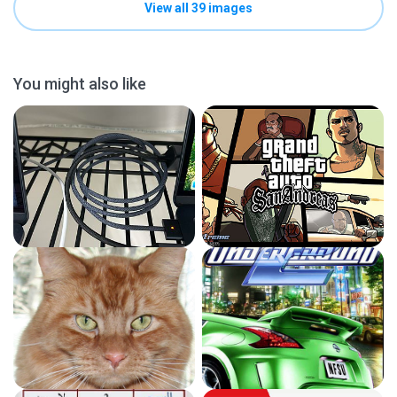
View all 39 images
You might also like