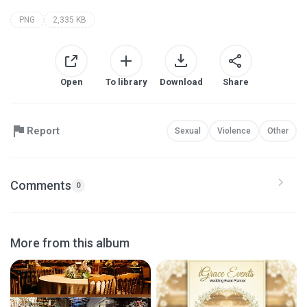
PNG
2,335 KB
Open
To library
Download
Share
Report
Sexual
Violence
Other
Comments
0
More from this album