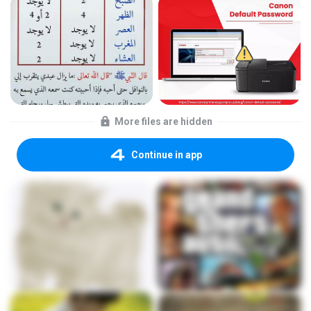
More files are hidden
Continue in app