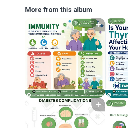
More from this album