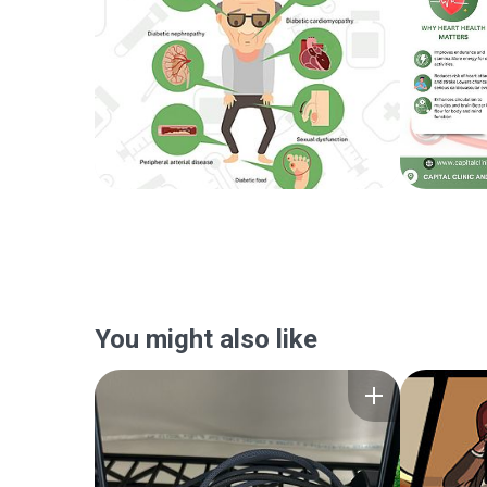
You might also like