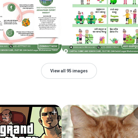
View all 95 images