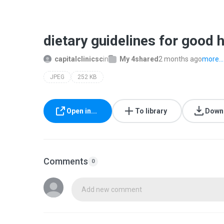
dietary guidelines for good h
capitalclinicsc
in
My 4shared
2 months ago
more...
JPEG
252 KB
Open in...
To library
Down
Comments
0
Add new comment