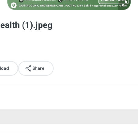
ealth (1).jpeg
load
Share