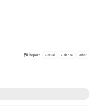
Report
Sexual
Violence
Other